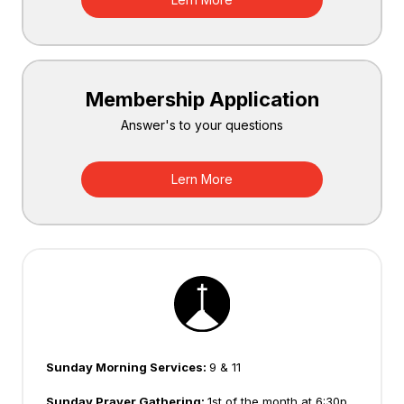
Membership Application
Answer's to your questions
Lern More
Sunday Morning Services:
9 & 11
Sunday Prayer Gathering:
1st of the month at 6:30p