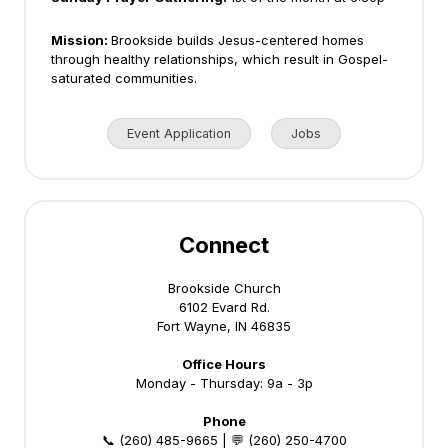
Mission:
Brookside builds Jesus-centered homes
through healthy relationships, which result in Gospel-
saturated communities.
Event Application
Jobs
Connect
Brookside Church
6102 Evard Rd.
Fort Wayne, IN 46835
Office Hours
Monday - Thursday: 9a - 3p
Phone
📞 (260) 485-9665 | 💬 (260) 250-4700