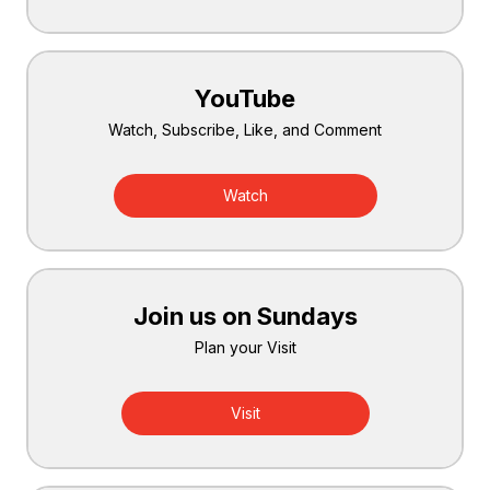
YouTube
Watch, Subscribe, Like, and Comment
Watch
Join us on Sundays
Plan your Visit
Visit