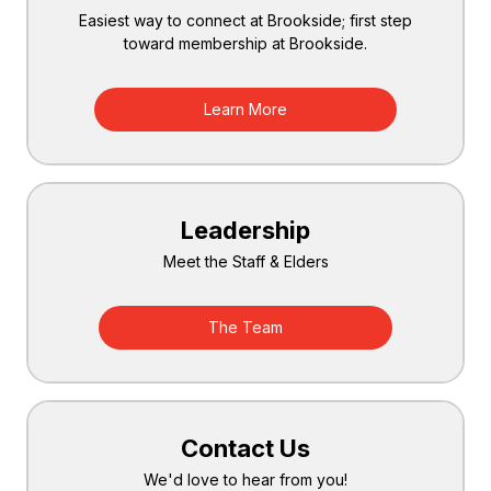
Easiest way to connect at Brookside; first step
toward membership at Brookside.
Learn More
Leadership
Meet the Staff & Elders
The Team
Contact Us
We'd love to hear from you!