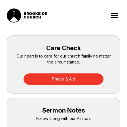
Care Check
Our heart is to care for our church family no matter
the circumstance.
Prayer & Aid
Sermon Notes
Follow along with our Pastors