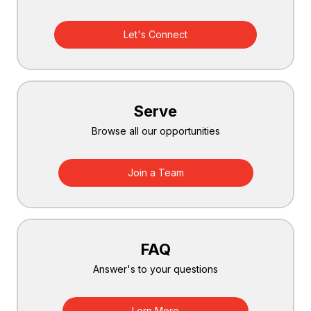
Let's Connect
Serve
Browse all our opportunities
Join a Team
FAQ
Answer's to your questions
Lern More