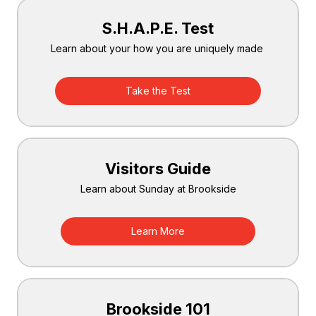
S.H.A.P.E. Test
Learn about your how you are uniquely made
Take the Test
Visitors Guide
Learn about Sunday at Brookside
Learn More
Brookside 101