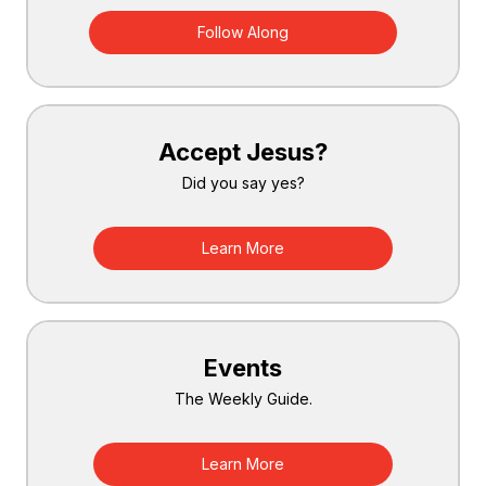
Follow Along
Accept Jesus?
Did you say yes?
Learn More
Events
The Weekly Guide.
Learn More