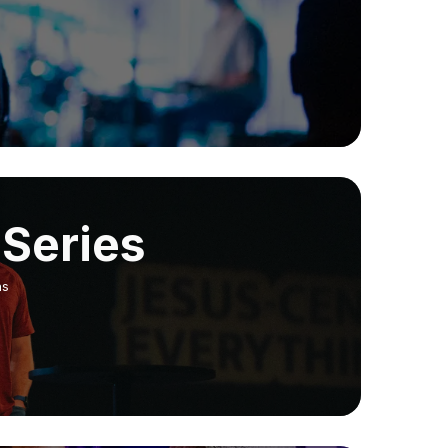
Series
ns