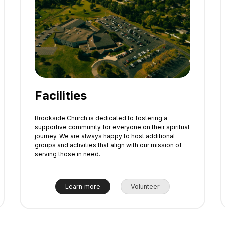
Facilities
Brookside Church is dedicated to fostering a
supportive community for everyone on their spiritual
journey. We are always happy to host additional
groups and activities that align with our mission of
serving those in need.
Learn more
Volunteer