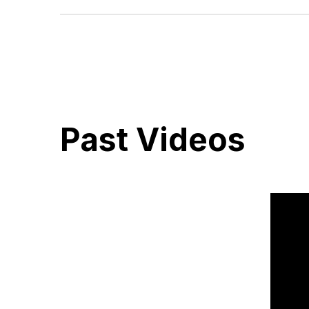
The Bible is God’s Word to all men. It was written by hu
supernatural guidance of the Holy Spirit. It is the supreme
beliefs and living. Because it is inspired by God, it is trut
Past Videos