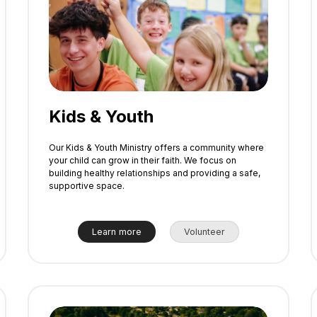
Kids & Youth
Our Kids & Youth Ministry offers a community where
your child can grow in their faith. We focus on
building healthy relationships and providing a safe,
supportive space.
Learn more
Volunteer