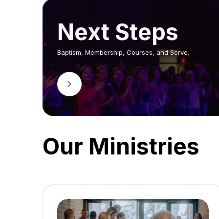
Next Steps
Baptism, Membership, Courses, and Serve.
Our Ministries