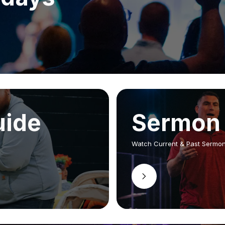
uide
Sermon 
Watch Current & Past Sermo