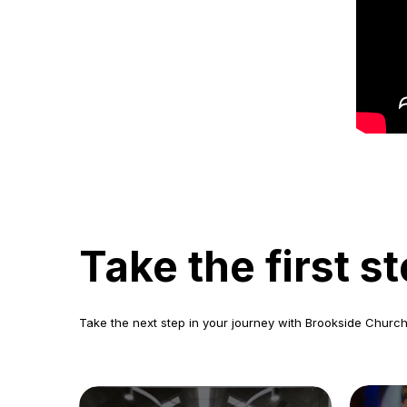
Take the first 
Take the next step in your journey with Brookside Church.