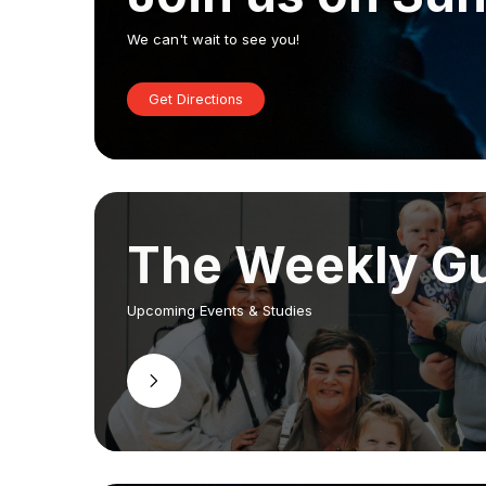
We can't wait to see you!
Get Directions
The Weekly G
Upcoming Events & Studies