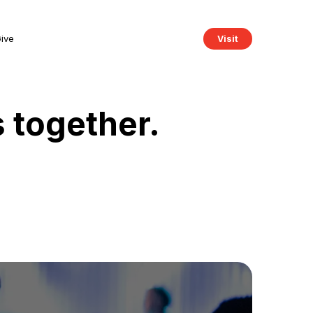
ive
Visit
s together.