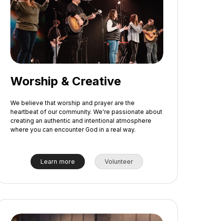
Worship & Creative
We believe that worship and prayer are the
heartbeat of our community. We're passionate about
creating an authentic and intentional atmosphere
where you can encounter God in a real way.
Learn more
Volunteer