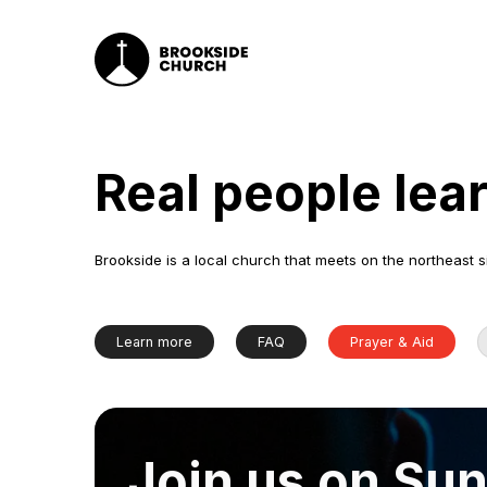
Real people lea
Brookside is a local church that meets on the northeast s
Learn more
FAQ
Prayer & Aid
Join us on Su