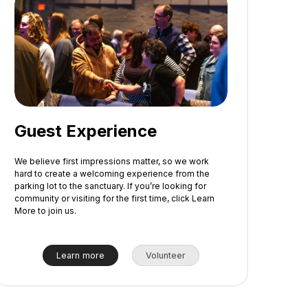
Guest Experience
We believe first impressions matter, so we work
hard to create a welcoming experience from the
parking lot to the sanctuary. If you’re looking for
community or visiting for the first time, click Learn
More to join us.
Learn more
Volunteer