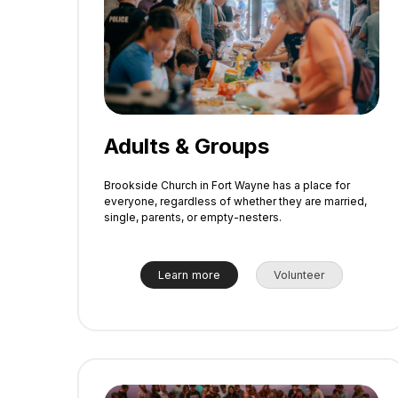
Adults & Groups
Brookside Church in Fort Wayne has a place for
everyone, regardless of whether they are married,
single, parents, or empty-nesters.
Learn more
Volunteer