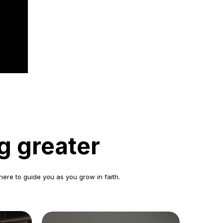
g greater
here to guide you as you grow in faith.