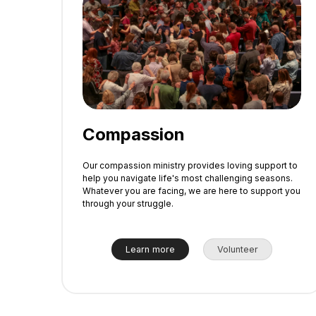
Compassion
Our compassion ministry provides loving support to
help you navigate life's most challenging seasons.
Whatever you are facing, we are here to support you
through your struggle.
Learn more
Volunteer