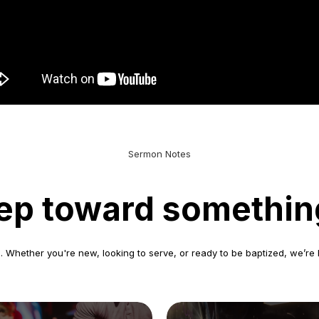
Sermon Notes
step toward somethin
 Whether you're new, looking to serve, or ready to be baptized, we’re 