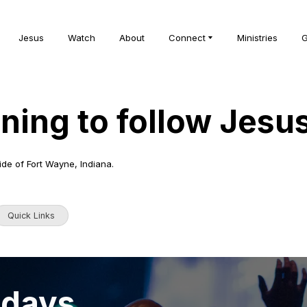
Jesus
Watch
About
Connect
Ministries
G
rning to follow Jesu
ide of Fort Wayne, Indiana.
Quick Links
ndays