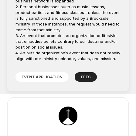
business network is expanded.
2. Personal businesses such as music lessons,
product parties, and fitness classes—unless the event
is fully sanctioned and supported by a Brookside
ministry. In those instances, the request would need to
come from that ministry.
3. An event that promotes an organization or lifestyle
that embodies beliefs contrary to our doctrine and/or
position on social issues.
4. An outside organization’s event that does not readily
align with our ministry calendar, values, and mission.
EVENT APPLICATION
FEES