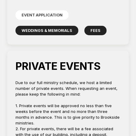
EVENT APPLICATION
WEDDINGS & MEMORIALS
FEES
PRIVATE EVENTS
Due to our full ministry schedule, we host a limited
number of private events. When requesting an event,
please keep the following in mind:
1. Private events will be approved no less than five
weeks before the event and no more than three
months in advance. This is to give priority to Brookside
ministries.
2. For private events, there will be a fee associated
with the use of our building, including a deposit.