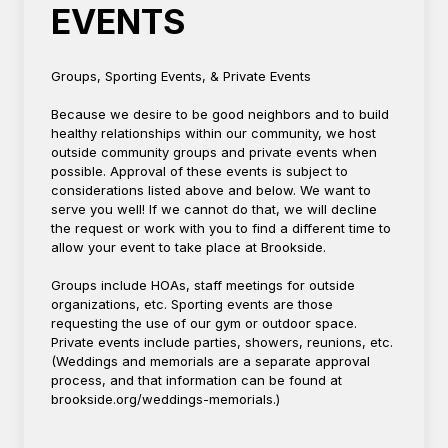
EVENTS
Groups, Sporting Events, & Private Events
Because we desire to be good neighbors and to build
healthy relationships within our community, we host
outside community groups and private events when
possible. Approval of these events is subject to
considerations listed above and below. We want to
serve you well! If we cannot do that, we will decline
the request or work with you to find a different time to
allow your event to take place at Brookside.
Groups include HOAs, staff meetings for outside
organizations, etc. Sporting events are those
requesting the use of our gym or outdoor space.
Private events include parties, showers, reunions, etc.
(Weddings and memorials are a separate approval
process, and that information can be found at
brookside.org/weddings-memorials.)