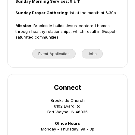
Sunday Morning Services:
9 & 11
Sunday Prayer Gathering:
1st of the month at 6:30p
Mission:
Brookside builds Jesus-centered homes
through healthy relationships, which result in Gospel-
saturated communities.
Event Application
Jobs
Connect
Brookside Church
6102 Evard Rd.
Fort Wayne, IN 46835
Office Hours
Monday - Thursday: 9a - 3p