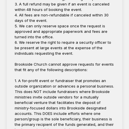
3. A full refund may be given if an event is canceled
within 48 hours of booking the event.
4. All fees are non-refundable if canceled within 30
days of the event.
5. We can only reserve space once the request is
approved and appropriate paperwork and fees are
turned into the office.
6. We reserve the right to require a security officer to
be present at large events at the expense of the
individuals requesting the event.
Brookside Church cannot approve requests for events
that fit any of the following descriptions:
1. A for-profit event or fundraiser that promotes an
outside organization or advances a personal business.
This does NOT include fundraisers where Brookside
ministries invite outside vendors for a mutually
beneficial venture that facilitates the deposit of
ministry-focused dollars into Brookside designated
accounts. This DOES include efforts where one
person/group is the sole beneficiary, their business is
the primary recipient of the funds generated, and their