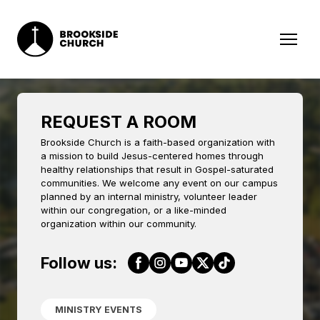
REQUEST A ROOM
Brookside Church is a faith-based organization with
a mission to build Jesus-centered homes through
healthy relationships that result in Gospel-saturated
communities. We welcome any event on our campus
planned by an internal ministry, volunteer leader
within our congregation, or a like-minded
organization within our community.
Follow us:
MINISTRY EVENTS