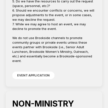
5. Do we have the resources to carry out the request
(space, personnel, etc.)?
6. Should we encounter conflicts or concerns, we will
propose adjustments to the event, or in some cases,
we may decline the request.
7. While we may agree to host an event, we may
decline to promote the event.
We do not use Brookside channels to promote
community groups or private events unless these
events partner with Brookside (i.e., Senior Adult
Luncheon, Brookside Women's Ministry, Outreach,
etc.) and essentially become a Brookside-sponsored
event.
EVENT APPLICATION
NON-MINISTRY