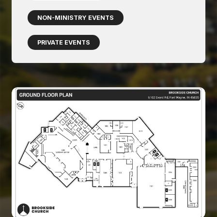
NON-MINISTRY EVENTS
PRIVATE EVENTS