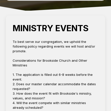
MINISTRY EVENTS
To best serve our congregation, we uphold the
following policy regarding events we will host and/or
promote.
Considerations for Brookside Church and Other
Ministries
1. The application is filled out 6-8 weeks before the
event.
2. Does our master calendar accommodate the dates
requested?
3. How does the event fit with Brookside's ministry,
values, and mission?
4. Will the event compete with similar ministries
already scheduled?