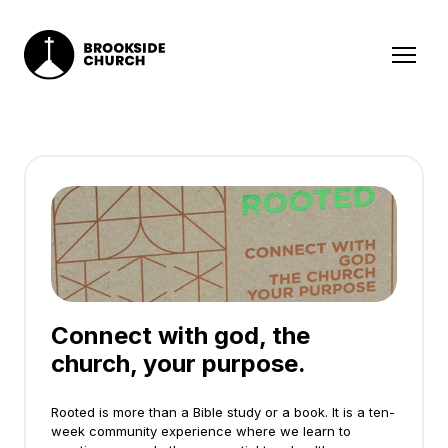
Connect with god, the
church, your purpose.
Rooted is more than a Bible study or a book. It is a ten-
week community experience where we learn to