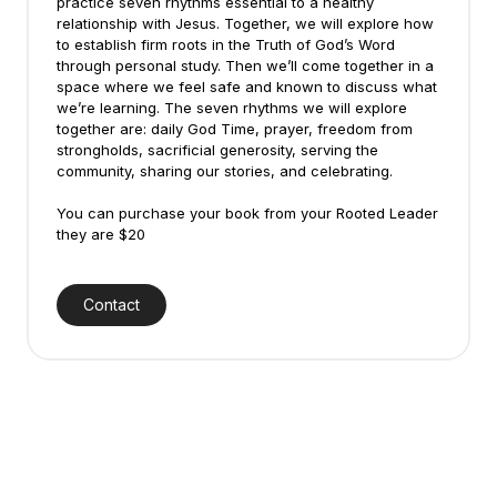
practice seven rhythms essential to a healthy
relationship with Jesus. Together, we will explore how
to establish firm roots in the Truth of God’s Word
through personal study. Then we’ll come together in a
space where we feel safe and known to discuss what
we’re learning. The seven rhythms we will explore
together are: daily God Time, prayer, freedom from
strongholds, sacrificial generosity, serving the
community, sharing our stories, and celebrating.
You can purchase your book from your Rooted Leader
they are $20
Contact