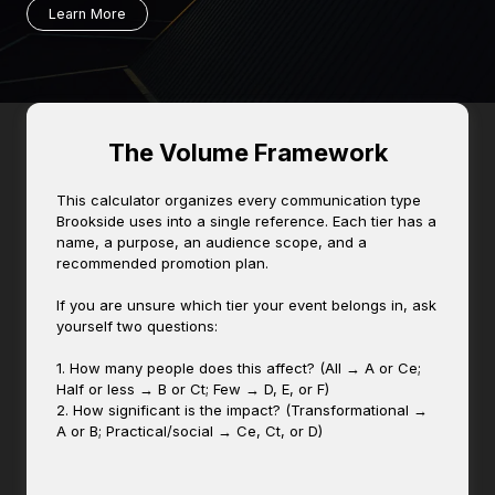
Learn More
The Volume Framework
This calculator organizes every communication type
Brookside uses into a single reference. Each tier has a
name, a purpose, an audience scope, and a
recommended promotion plan.
If you are unsure which tier your event belongs in, ask
yourself two questions:
1. How many people does this affect? (All → A or Ce;
Half or less → B or Ct; Few → D, E, or F)
2. How significant is the impact? (Transformational →
A or B; Practical/social → Ce, Ct, or D)