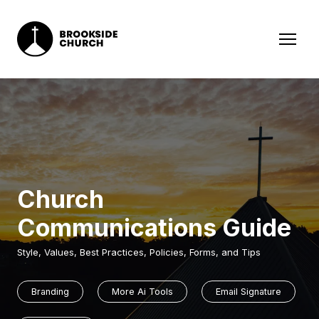
Church
Communications Guide
Style, Values, Best Practices, Policies, Forms, and Tips
Branding
More Ai Tools
Email Signature